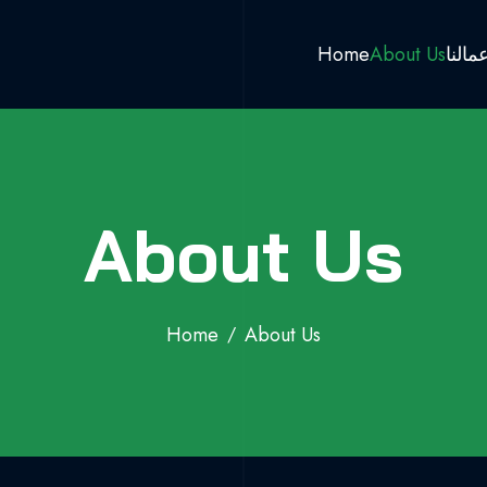
Home
About Us
اعمال
About Us
Home
About Us