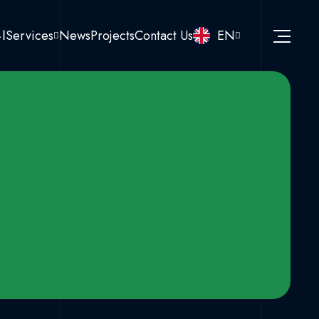
نا
Services
News
Projects
Contact Us
EN