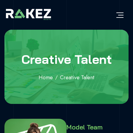
Creative Talent
Home
Creative Talent
Model Team