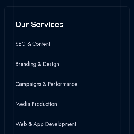
Our Services
SEO & Content
Branding & Design
Campaigns & Performance
Media Production
Web & App Development