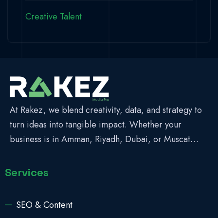
Creative Talent
At Rakez, we blend creativity, data, and strategy to
turn ideas into tangible impact. Whether your
business is in Amman, Riyadh, Dubai, or Muscat…
Services
SEO & Content