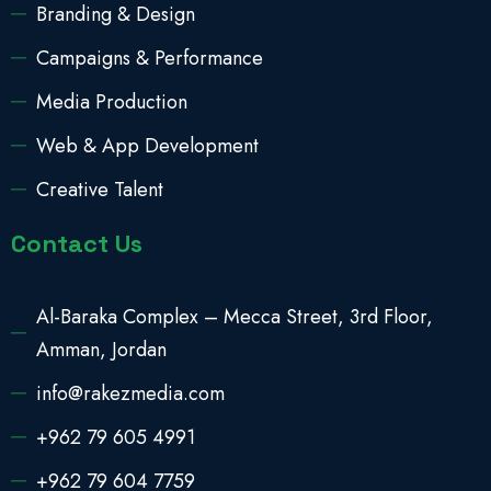
Branding & Design
Campaigns & Performance
Media Production
Web & App Development
Creative Talent
Contact Us
Al-Baraka Complex – Mecca Street, 3rd Floor,
Amman, Jordan
info@rakezmedia.com
+962 79 605 4991
+962 79 604 7759