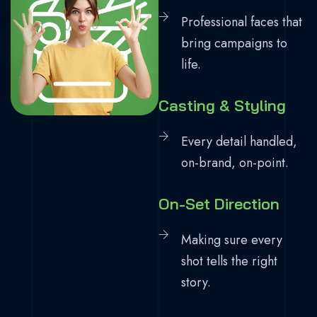
Professional faces that
bring campaigns to
life.
Casting & Styling
Every detail handled,
on-brand, on-point.
On-Set Direction
Making sure every
shot tells the right
story.