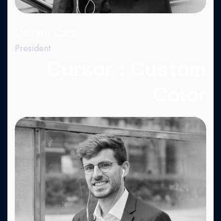
Demon Cats
President
Cursor : Custom
Color
Fa.