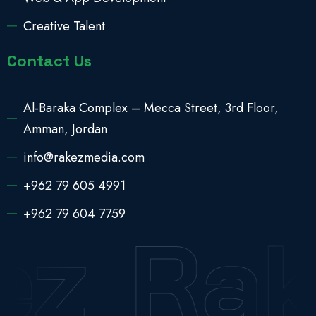
Creative Talent
Contact Us
Al-Baraka Complex – Mecca Street, 3rd Floor,
Amman, Jordan
info@rakezmedia.com
+962 79 605 4991
+962 79 604 7759
z
Rak