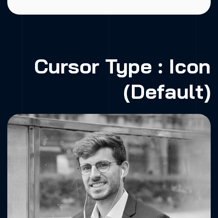
Cursor Type : Icon
(Default)
Fa.