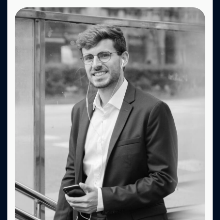
Fa.
X.
Dr.
Be.