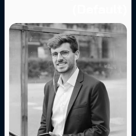
(Default)
Fa.
X.
Dr.
Be.