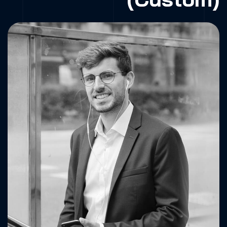
Fa.
X.
Dr.
Be.