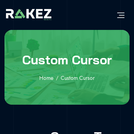
Custom Cursor
Home
Custom Cursor