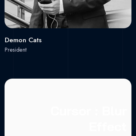
Demon Cats
President
Cursor : Blur
Effect