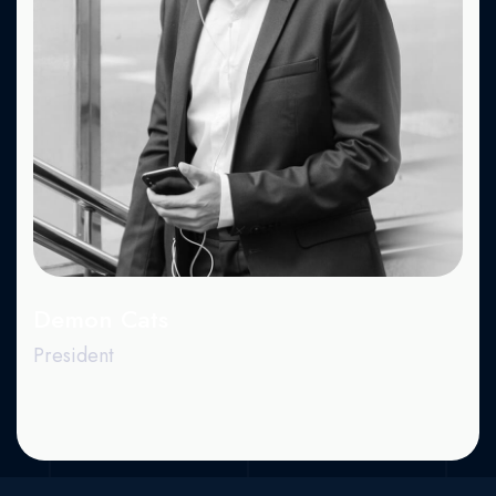
X.
Dr.
Be.
Demon Cats
President