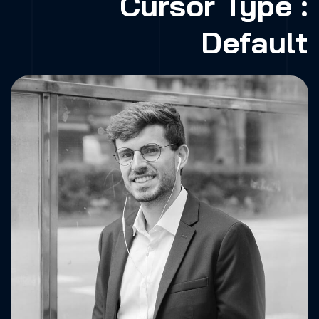
Cursor Type :
Default
Fa.
X.
Dr.
Be.