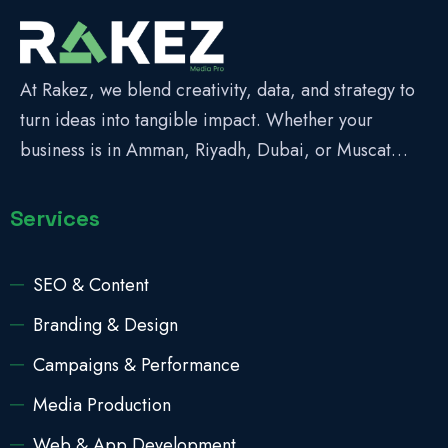
At Rakez, we blend creativity, data, and strategy to
turn ideas into tangible impact. Whether your
business is in Amman, Riyadh, Dubai, or Muscat…
Services
SEO & Content
Branding & Design
Campaigns & Performance
Media Production
Web & App Development