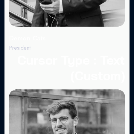
Demon Cats
President
Cursor Type : Text
(Custom)