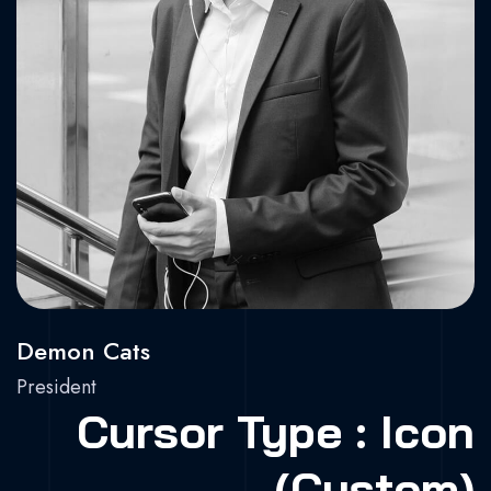
X.
Dr.
Be.
Demon Cats
President
Cursor Type : Icon
(Custom)