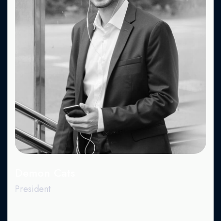
Fa.
X.
Dr.
Be.
Demon Cats
President