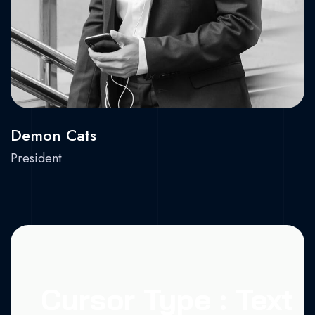
Demon Cats
President
Cursor Type : Text