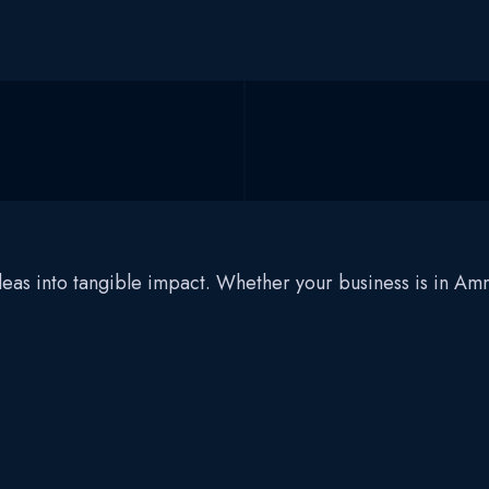
 ideas into tangible impact. Whether your business is in 