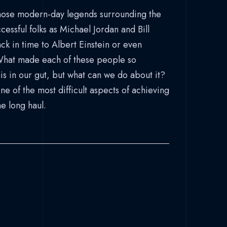
those modern-day legends surrounding the
cessful folks as Michael Jordan and Bill
ck in time to Albert Einstein or even
What made each of these people so
is in our gut, but what can we do about it?
 of the most difficult aspects of achieving
he long haul.