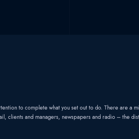
tention to complete what you set out to do. There are a mil
ail, clients and managers, newspapers and radio – the di