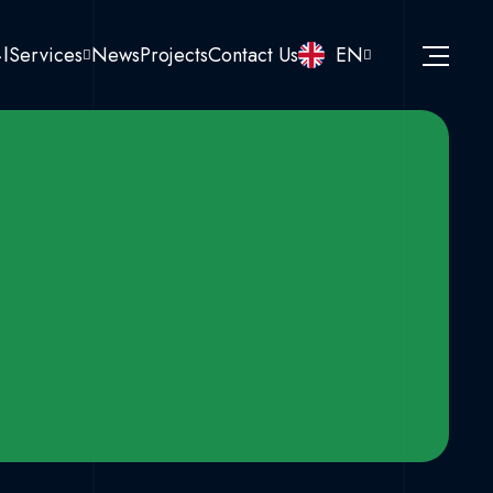
نا
Services
News
Projects
Contact Us
EN