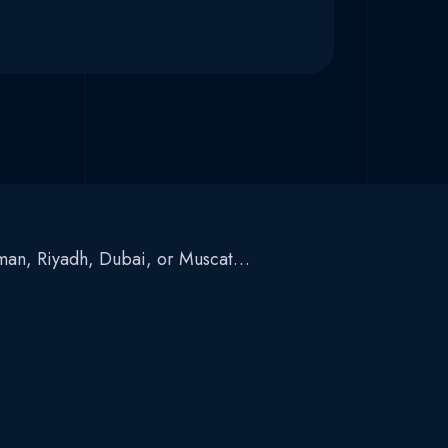
Amman, Riyadh, Dubai, or Muscat…