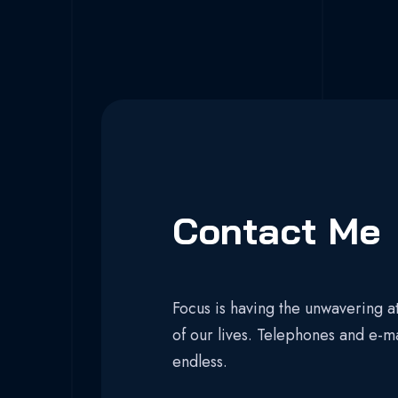
Contact Me
Focus is having the unwavering at
of our lives. Telephones and e-m
endless.