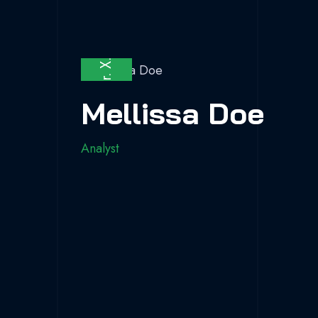
Fa.
X.
Dr.
Be.
Mellissa Doe
Analyst