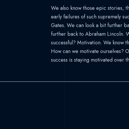
We also know those epic stories, 
early failures of such supremely suc
Gates. We can look a bit further ba
further back to Abraham Lincoln. 
successful? Motivation. We know th
How can we motivate ourselves? One
success is staying motivated over t