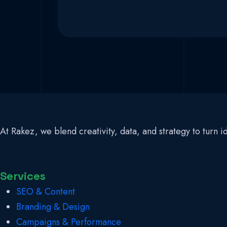
At Rakez, we blend creativity, data, and strategy to turn
Services
SEO & Content
Branding & Design
Campaigns & Performance