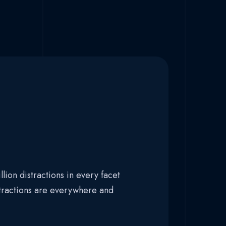
lion distractions in every facet
stractions are everywhere and