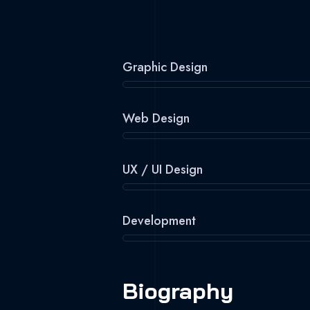
Graphic Design
Web Design
UX / UI Design
Development
Biography