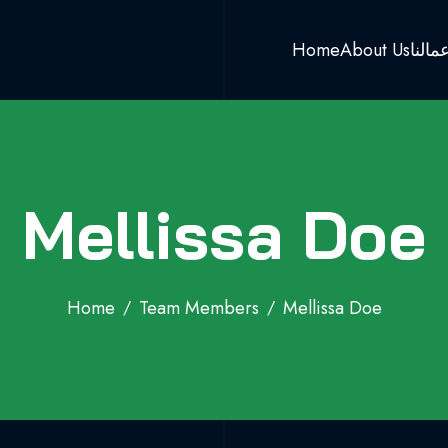
Home
About Us
اعمال
Mellissa Doe
Home
Team Members
Mellissa Doe