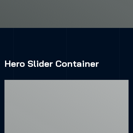
Hero Slider Container