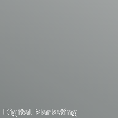
Digital Marketing