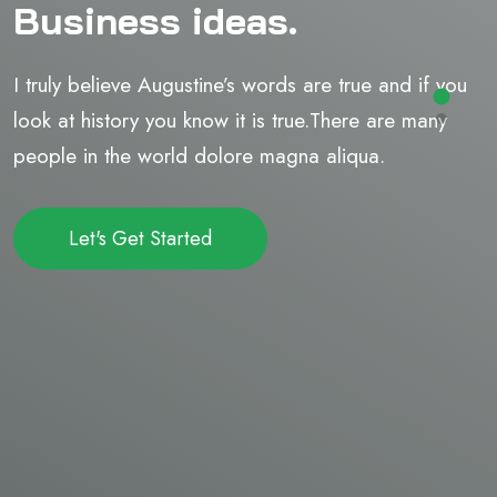
Business ideas.
I truly believe Augustine’s words are true and if you
look at history you know it is true.There are many
people in the world dolore magna aliqua.
Let's Get Started