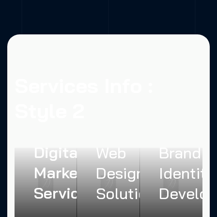
Services Info :
Style 2
Creative
Digital
Web
Brand
Marketing
Design
Identity
Services
Solutions
Develo