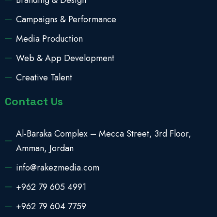
Branding & Design
Campaigns & Performance
Media Production
Web & App Development
Creative Talent
Contact Us
Al-Baraka Complex – Mecca Street, 3rd Floor,
Amman, Jordan
info@rakezmedia.com
+962 79 605 4991
+962 79 604 7759