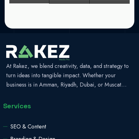
At Rakez, we blend creativity, data, and strategy to
turn ideas into tangible impact. Whether your
business is in Amman, Riyadh, Dubai, or Muscat…
Services
SEO & Content