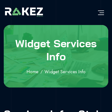
Widget Services
Info
Home
Widget Services Info