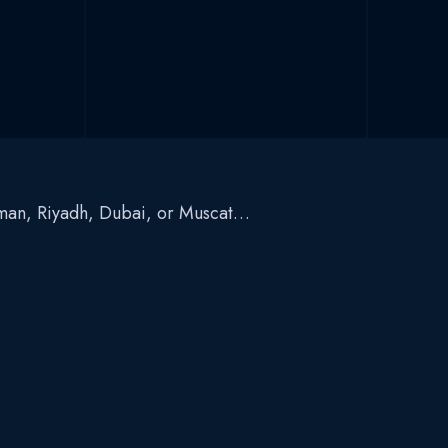
Amman, Riyadh, Dubai, or Muscat…