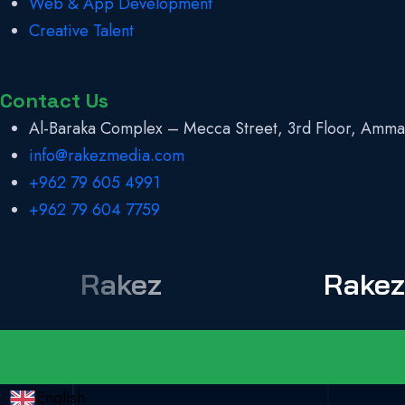
Web & App Development
Creative Talent
Contact Us
Al-Baraka Complex – Mecca Street, 3rd Floor, Amma
info@rakezmedia.com
+962 79 605 4991
+962 79 604 7759
Rakez
Rake
English