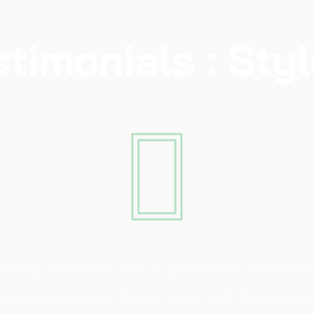
stimonials : Styl
sking ourselves lots of questions: What do
ant a particular thing? How will this achi