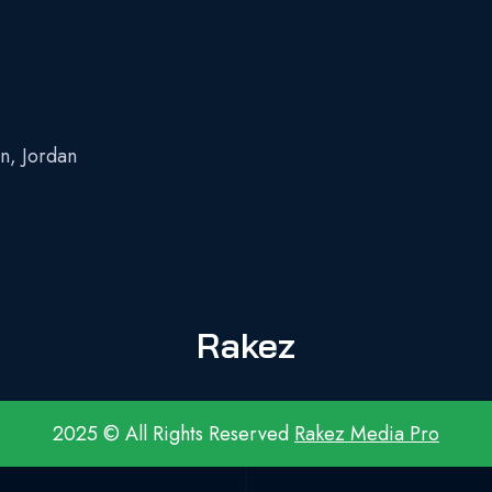
n, Jordan
z
Rakez
2025 © All Rights Reserved
Rakez Media Pro