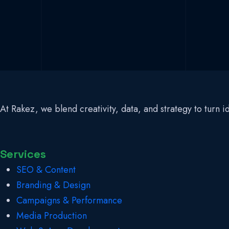
At Rakez, we blend creativity, data, and strategy to turn
Services
SEO & Content
Branding & Design
Campaigns & Performance
Media Production