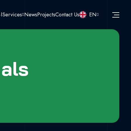
نا
Services
News
Projects
Contact Us
EN
als