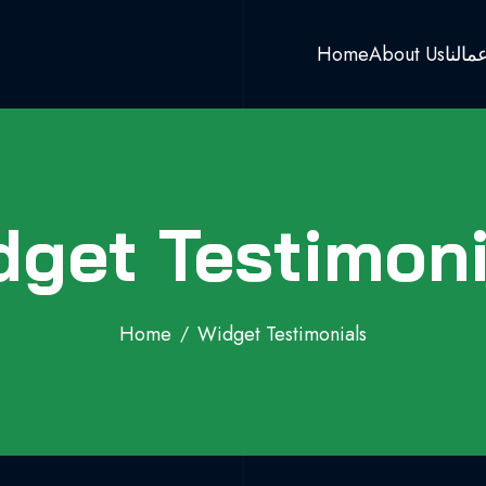
Home
About Us
اعمال
dget Testimoni
Home
Widget Testimonials