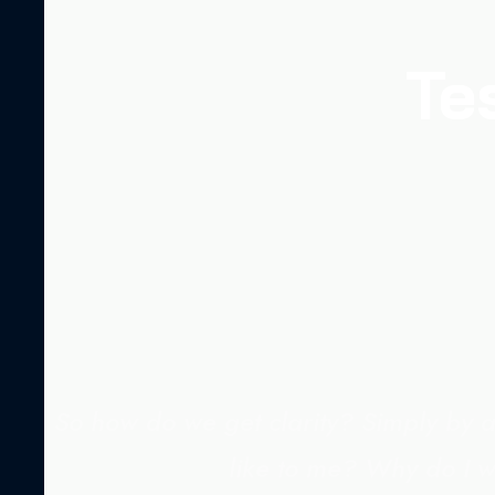
Te
So how do we get clarity? Simply by a
like to me? Why do I w