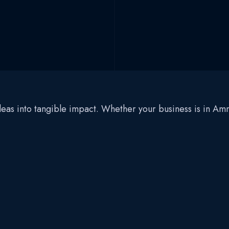
 ideas into tangible impact. Whether your business is in 