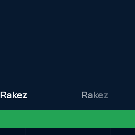
Rakez
Rakez