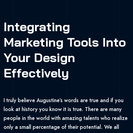
Integrating
Marketing Tools Into
Your Design
Effectively
I truly believe Augustine’s words are true and if you
look at history you know it is true. There are many
people in the world with amazing talents who realize
only a small percentage of their potential. We all