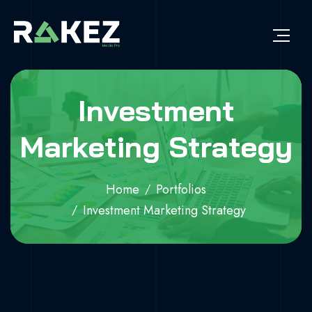
Investment
Marketing Strategy
Home
Portfolios
Investment Marketing Strategy