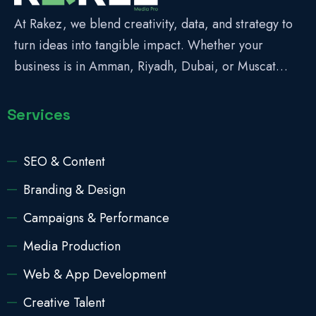
At Rakez, we blend creativity, data, and strategy to
turn ideas into tangible impact. Whether your
business is in Amman, Riyadh, Dubai, or Muscat…
Services
SEO & Content
Branding & Design
Campaigns & Performance
Media Production
Web & App Development
Creative Talent