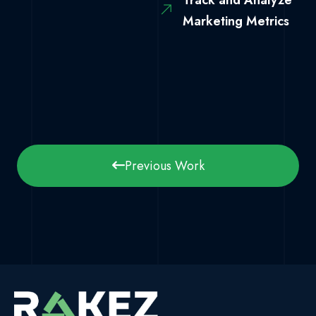
Track and Analyze
Marketing Metrics
Previous Work