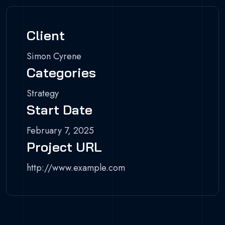
Client
Simon Cyrene
Categories
Strategy
Start Date
February 7, 2025
Project URL
http://www.example.com