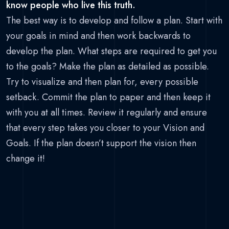
know people who live this truth.
The best way is to develop and follow a plan. Start with
your goals in mind and then work backwards to
develop the plan. What steps are required to get you
to the goals? Make the plan as detailed as possible.
Try to visualize and then plan for, every possible
setback. Commit the plan to paper and then keep it
with you at all times. Review it regularly and ensure
that every step takes you closer to your Vision and
Goals. If the plan doesn’t support the vision then
change it!