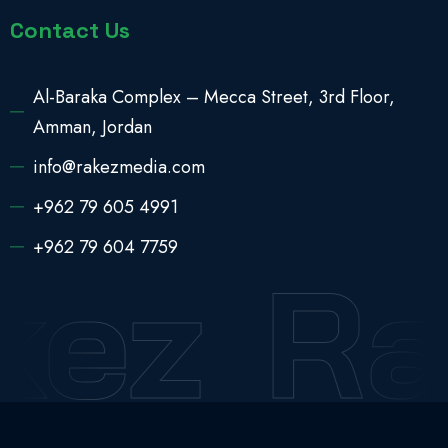
Contact Us
Al-Baraka Complex – Mecca Street, 3rd Floor,
Amman, Jordan
info@rakezmedia.com
+962 79 605 4991
+962 79 604 7759
kez
Ra
2025 © All Rights Reserved
Rakez Media Pro