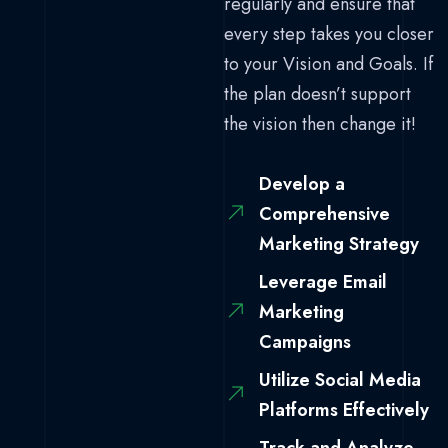
regularly and ensure that
every step takes you closer
to your Vision and Goals. If
the plan doesn’t support
the vision then change it!
Develop a
Comprehensive
Marketing Strategy
Leverage Email
Marketing
Campaigns
Utilize Social Media
Platforms Effectively