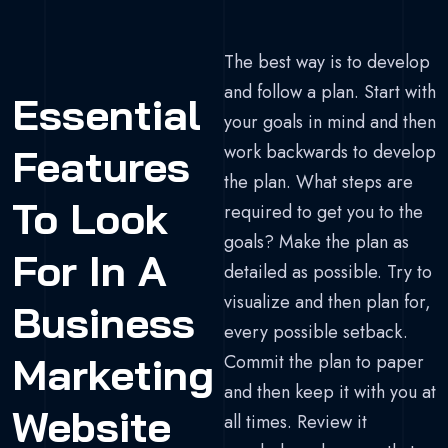
The best way is to develop
and follow a plan. Start with
Essential
your goals in mind and then
work backwards to develop
Features
the plan. What steps are
To Look
required to get you to the
goals? Make the plan as
For In A
detailed as possible. Try to
visualize and then plan for,
Business
every possible setback.
Marketing
Commit the plan to paper
and then keep it with you at
Website
all times. Review it