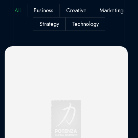
All
Business
Creative
Marketing
Strategy
Technology