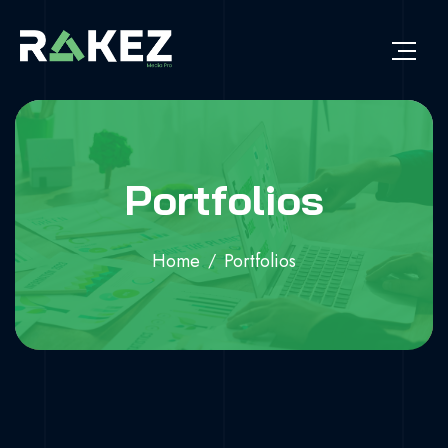
Portfolios
Home
Portfolios