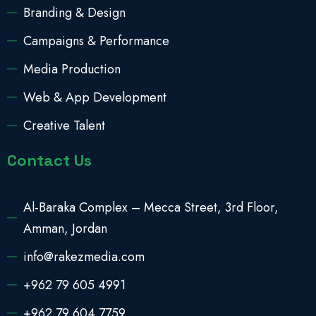
Branding & Design
Campaigns & Performance
Media Production
Web & App Development
Creative Talent
Contact Us
Al-Baraka Complex – Mecca Street, 3rd Floor,
Amman, Jordan
info@rakezmedia.com
+962 79 605 4991
+962 79 604 7759