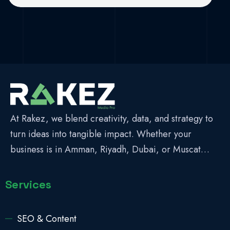
At Rakez, we blend creativity, data, and strategy to
turn ideas into tangible impact. Whether your
business is in Amman, Riyadh, Dubai, or Muscat…
Services
SEO & Content