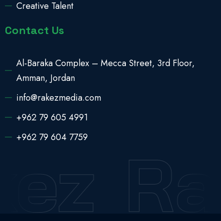
Creative Talent
Contact Us
Al-Baraka Complex – Mecca Street, 3rd Floor,
Amman, Jordan
info@rakezmedia.com
+962 79 605 4991
+962 79 604 7759
kez
Ra