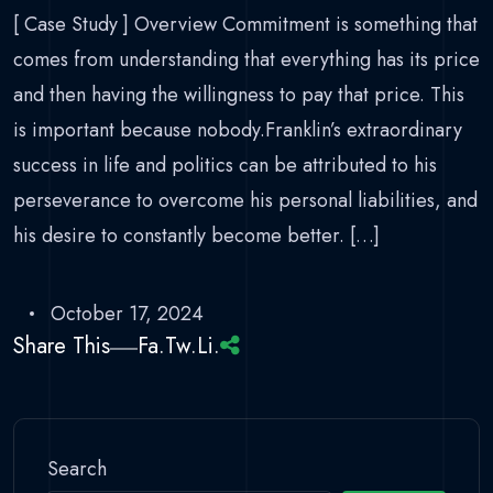
[ Case Study ] Overview Commitment is something that
comes from understanding that everything has its price
and then having the willingness to pay that price. This
is important because nobody.Franklin’s extraordinary
success in life and politics can be attributed to his
perseverance to overcome his personal liabilities, and
his desire to constantly become better. […]
October 17, 2024
Share This
Fa.
Tw.
Li.
Search