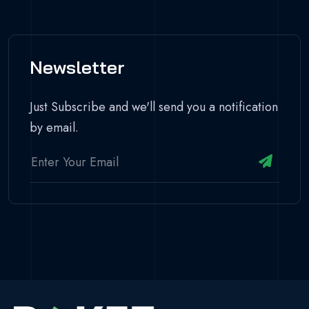
Newsletter
Just Subscribe and we'll send you a notification
by email.