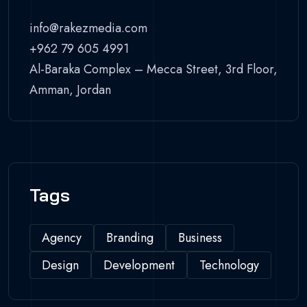
info@rakezmedia.com
+962 79 605 4991
Al-Baraka Complex – Mecca Street, 3rd Floor,
Amman, Jordan
Tags
Agency
Branding
Business
Design
Development
Technology