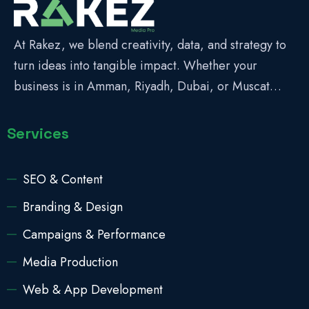
At Rakez, we blend creativity, data, and strategy to
turn ideas into tangible impact. Whether your
business is in Amman, Riyadh, Dubai, or Muscat…
Services
SEO & Content
Branding & Design
Campaigns & Performance
Media Production
Web & App Development