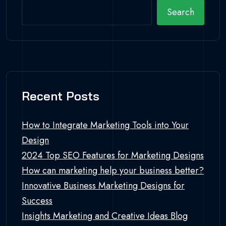
Search
Recent Posts
How to Integrate Marketing Tools into Your
Design
2024 Top SEO Features for Marketing Designs
How can marketing help your business better?
Innovative Business Marketing Designs for
Success
Insights Marketing and Creative Ideas Blog