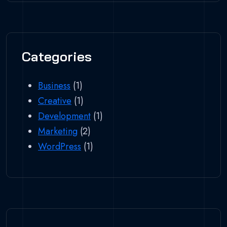
Categories
Business
(1)
Creative
(1)
Development
(1)
Marketing
(2)
WordPress
(1)