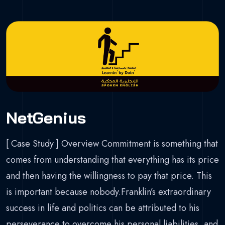
NetGenius
[ Case Study ] Overview Commitment is something that
comes from understanding that everything has its price
and then having the willingness to pay that price. This
is important because nobody.Franklin’s extraordinary
success in life and politics can be attributed to his
perseverance to overcome his personal liabilities, and