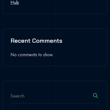
Hub
Recent Comments
No comments to show.