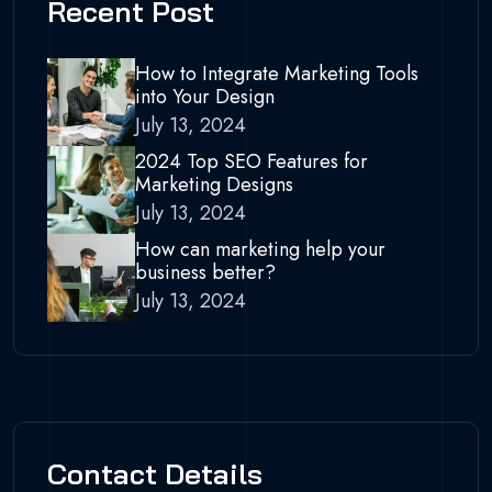
Recent Post
How to Integrate Marketing Tools
into Your Design
July 13, 2024
2024 Top SEO Features for
Marketing Designs
July 13, 2024
How can marketing help your
business better?
July 13, 2024
Contact Details