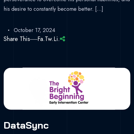
his desire to constantly become better. […]
October 17, 2024
Share This
Fa.
Tw.
Li.
DataSync