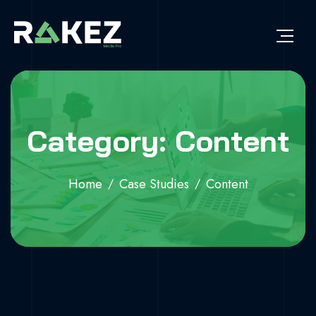
Category: Content
Home
Case Studies
Content