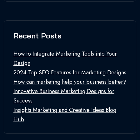
Recent Posts
How to Integrate Marketing Tools into Your
Design
2024 Top SEO Features for Marketing Designs
How can marketing help your business better?
Innovative Business Marketing Designs for
Success
Insights Marketing and Creative Ideas Blog
Hub