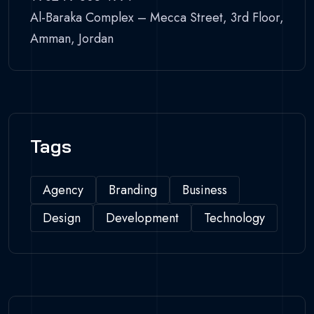
Al-Baraka Complex – Mecca Street, 3rd Floor,
Amman, Jordan
Tags
Agency
Branding
Business
Design
Development
Technology