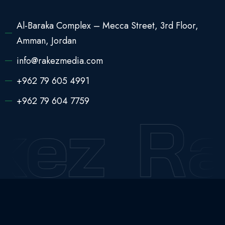
Al-Baraka Complex – Mecca Street, 3rd Floor,
Amman, Jordan
info@rakezmedia.com
+962 79 605 4991
+962 79 604 7759
kez
Ra
2025 © All Rights Reserved
Rakez Media Pro
English