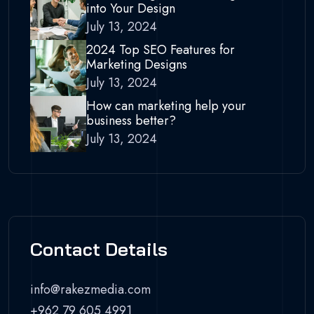
into Your Design
July 13, 2024
2024 Top SEO Features for
Marketing Designs
July 13, 2024
How can marketing help your
business better?
July 13, 2024
Contact Details
info@rakezmedia.com
+962 79 605 4991