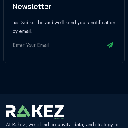
Newsletter
Just Subscribe and we'll send you a notification
by email.
At Rakez, we blend creativity, data, and strategy to