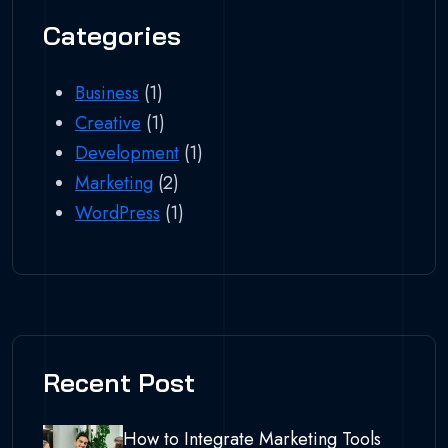
Categories
Business
(1)
Creative
(1)
Development
(1)
Marketing
(2)
WordPress
(1)
Recent Post
How to Integrate Marketing Tools