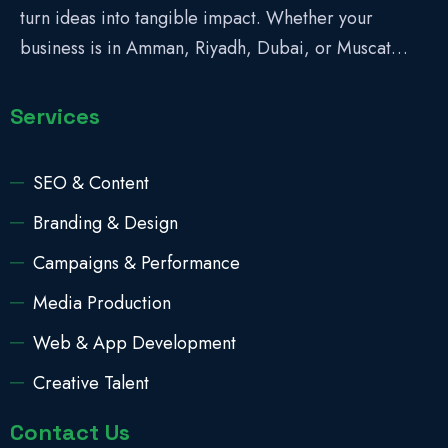
turn ideas into tangible impact. Whether your
business is in Amman, Riyadh, Dubai, or Muscat…
Services
SEO & Content
Branding & Design
Campaigns & Performance
Media Production
Web & App Development
Creative Talent
Contact Us