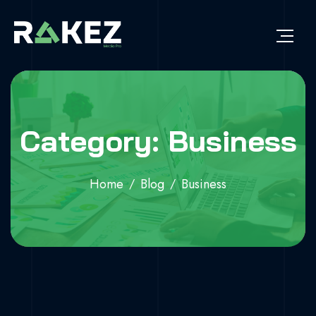
Category: Business
Home
Blog
Business