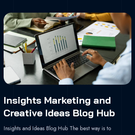
Insights Marketing and
Creative Ideas Blog Hub
Insights and Ideas Blog Hub The best way is to