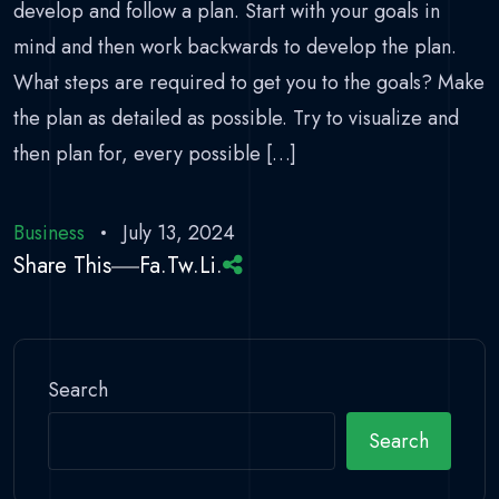
develop and follow a plan. Start with your goals in
mind and then work backwards to develop the plan.
What steps are required to get you to the goals? Make
the plan as detailed as possible. Try to visualize and
then plan for, every possible […]
Business
July 13, 2024
Share This
Fa.
Tw.
Li.
Search
Search