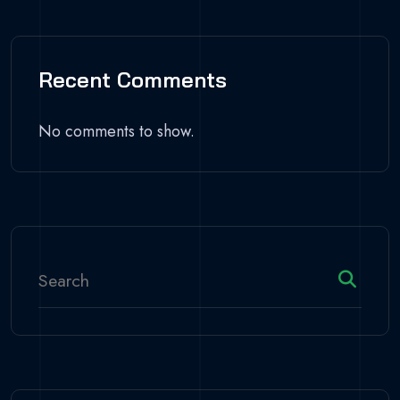
Recent Comments
No comments to show.