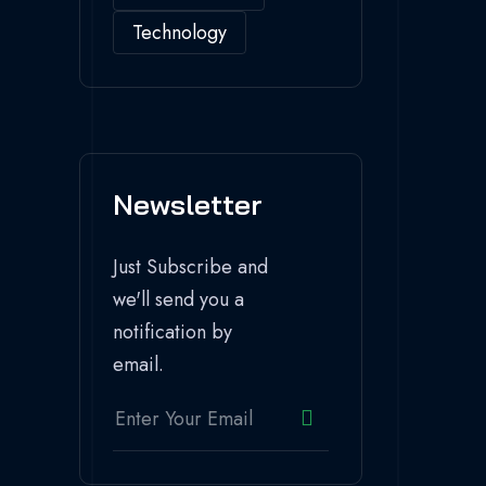
Technology
Newsletter
Just Subscribe and
we'll send you a
notification by
email.