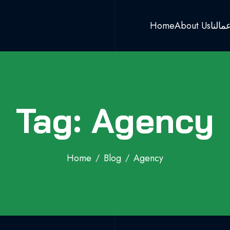
Home
About Us
اعمال
Tag: Agency
Home
Blog
Agency