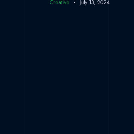
Creative
July 13, 2024