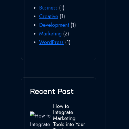
Business
(1)
Creative
(1)
Development
(1)
Marketing
(2)
WordPress
(1)
Recent Post
How to
Integrate
Marketing
Tools into Your