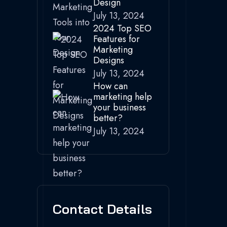
Design
July 13, 2024
2024 Top SEO
Features for
Marketing
Designs
July 13, 2024
How can
marketing help
your business
better?
July 13, 2024
Contact Details