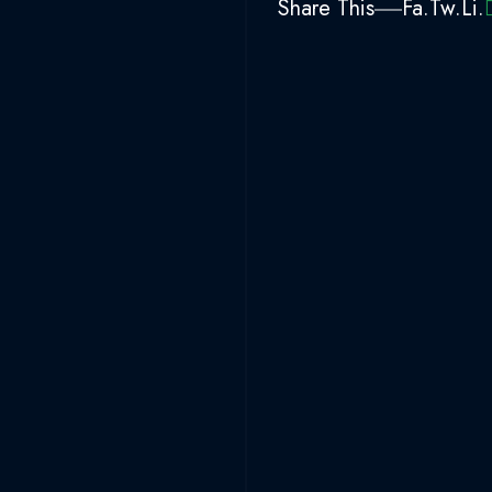
Share This
Fa.
Tw.
Li.