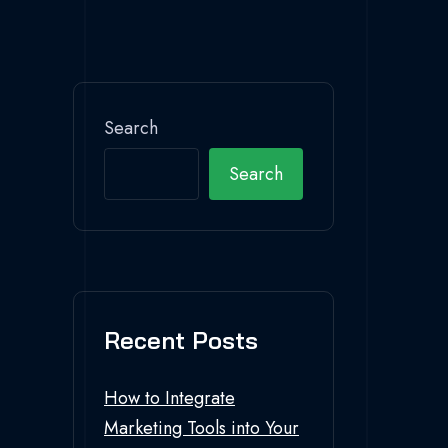
Search
Search
Recent Posts
How to Integrate
Marketing Tools into Your