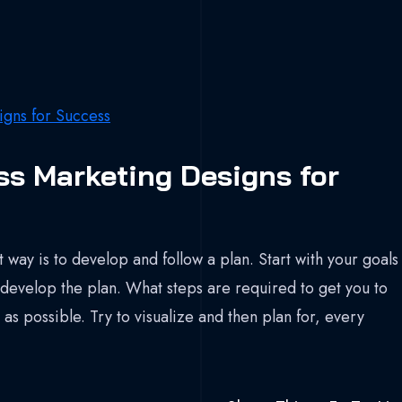
ss Marketing Designs for
 way is to develop and follow a plan. Start with your goals
develop the plan. What steps are required to get you to
as possible. Try to visualize and then plan for, every