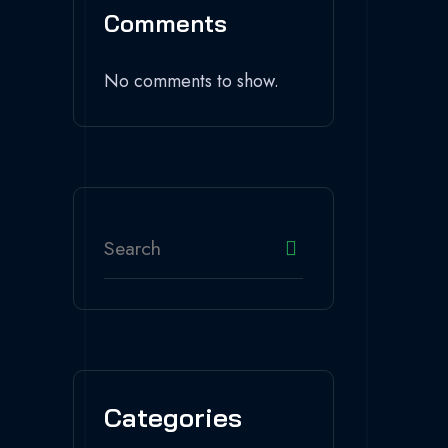
Comments
No comments to show.
Categories