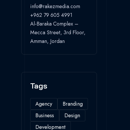
info@rakezmedia.com
+962 79 605 4991
Al-Baraka Complex –
Mecca Street, 3rd Floor,
Amman, Jordan
Tags
Agency
Branding
Business
Design
Development