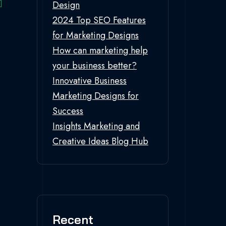
Design
2024 Top SEO Features
for Marketing Designs
How can marketing help
your business better?
Innovative Business
Marketing Designs for
Success
Insights Marketing and
Creative Ideas Blog Hub
Recent