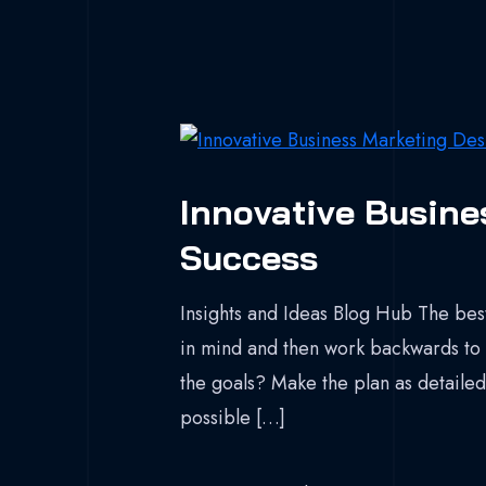
Innovative Busine
Success
Insights and Ideas Blog Hub The best
in mind and then work backwards to 
the goals? Make the plan as detailed 
possible […]