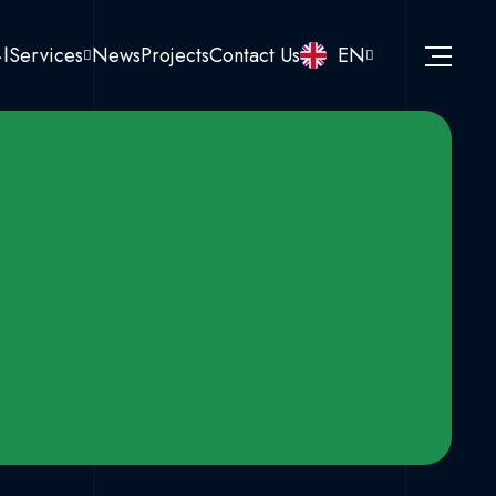
نا
Services
News
Projects
Contact Us
EN