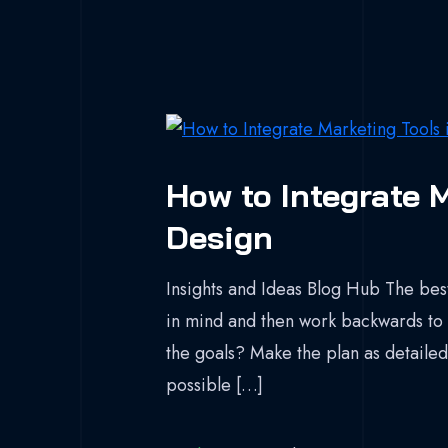
How to Integrate M
Design
Insights and Ideas Blog Hub The best
in mind and then work backwards to 
the goals? Make the plan as detailed 
possible […]