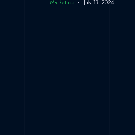
Marketing
July 13, 2024