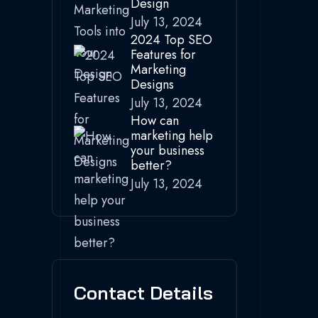
Design
July 13, 2024
2024 Top SEO
Features for
Marketing
Designs
July 13, 2024
How can
marketing help
your business
better?
July 13, 2024
Contact Details