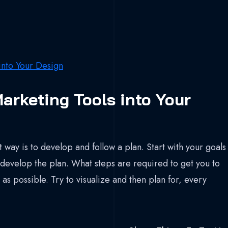
arketing Tools into Your
 way is to develop and follow a plan. Start with your goals
develop the plan. What steps are required to get you to
as possible. Try to visualize and then plan for, every