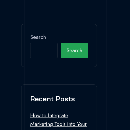
Search
Search
Recent Posts
How to Integrate
Marketing Tools into Your