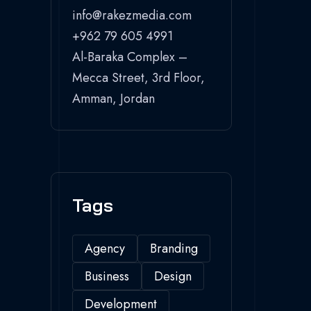
info@rakezmedia.com
+962 79 605 4991
Al-Baraka Complex –
Mecca Street, 3rd Floor,
Amman, Jordan
Tags
Agency
Branding
Business
Design
Development