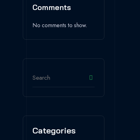
Comments
No comments to show.
Categories