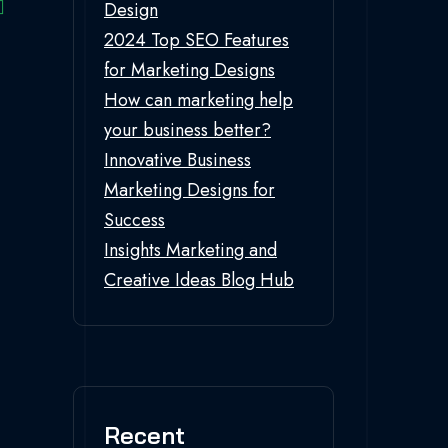
Design
2024 Top SEO Features
for Marketing Designs
How can marketing help
your business better?
Innovative Business
Marketing Designs for
Success
Insights Marketing and
Creative Ideas Blog Hub
Recent