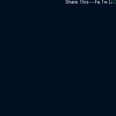
Share This
Fa.
Tw.
Li.