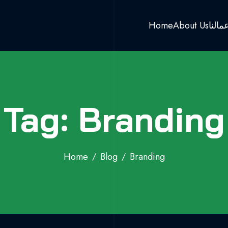
Home
About Us
اعمال
Tag: Branding
Home
Blog
Branding