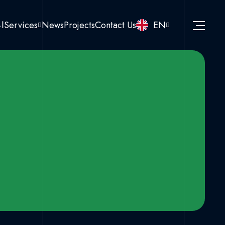
نا
Services
News
Projects
Contact Us
EN