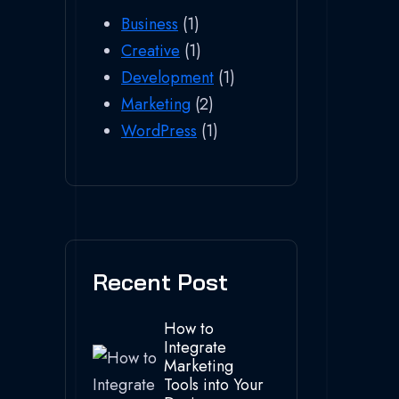
Business
(1)
Creative
(1)
Development
(1)
Marketing
(2)
WordPress
(1)
Recent Post
How to
Integrate
Marketing
Tools into Your