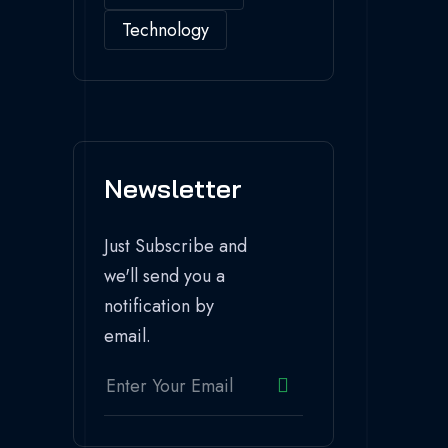
Technology
Newsletter
Just Subscribe and
we'll send you a
notification by
email.