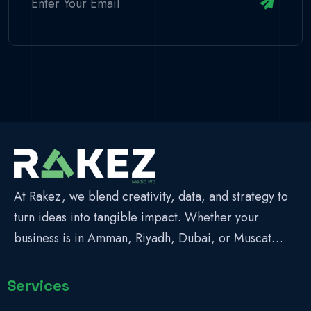
At Rakez, we blend creativity, data, and strategy to
turn ideas into tangible impact. Whether your
business is in Amman, Riyadh, Dubai, or Muscat…
Services