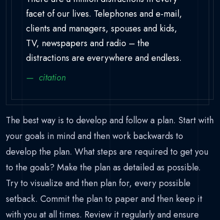
facet of our lives. Telephones and e-mail,
clients and managers, spouses and kids,
TV, newspapers and radio – the
distractions are everywhere and endless.
citation
The best way is to develop and follow a plan. Start with
your goals in mind and then work backwards to
develop the plan. What steps are required to get you
to the goals? Make the plan as detailed as possible.
Try to visualize and then plan for, every possible
setback. Commit the plan to paper and then keep it
with you at all times. Review it regularly and ensure