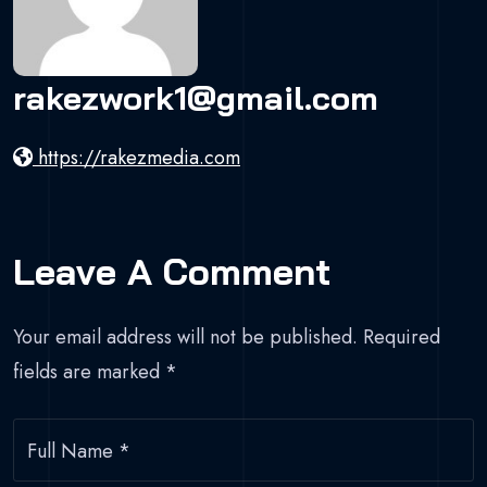
rakezwork1@gmail.com
https://rakezmedia.com
Leave A Comment
Your email address will not be published.
Required
fields are marked
*
Full Name
*