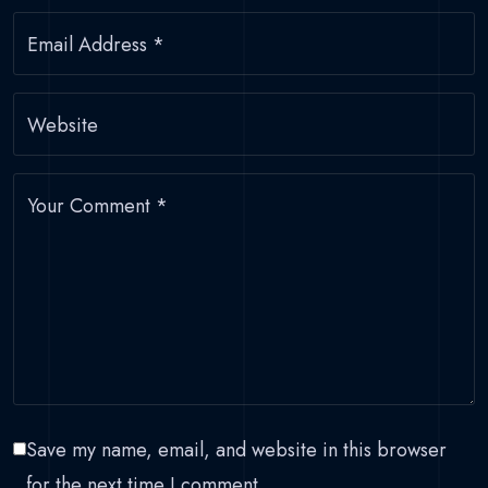
Email Address
*
Website
Your Comment
*
Save my name, email, and website in this browser
for the next time I comment.