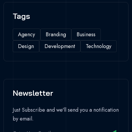
Tags
Agency
Branding
Business
Design
Development
Technology
Newsletter
Just Subscribe and we'll send you a notification
by email.