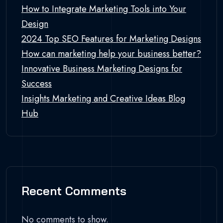
How to Integrate Marketing Tools into Your
Design
2024 Top SEO Features for Marketing Designs
How can marketing help your business better?
Innovative Business Marketing Designs for
Success
Insights Marketing and Creative Ideas Blog
Hub
Recent Comments
No comments to show.