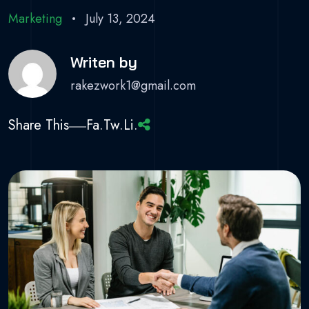
Marketing
July 13, 2024
Writen by
rakezwork1@gmail.com
Share This
Fa.
Tw.
Li.