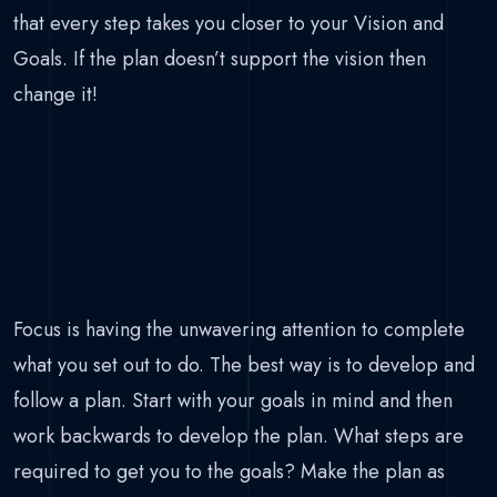
that every step takes you closer to your Vision and
Goals. If the plan doesn’t support the vision then
change it!
Focus is having the unwavering attention to complete
what you set out to do. The best way is to develop and
follow a plan. Start with your goals in mind and then
work backwards to develop the plan. What steps are
required to get you to the goals? Make the plan as