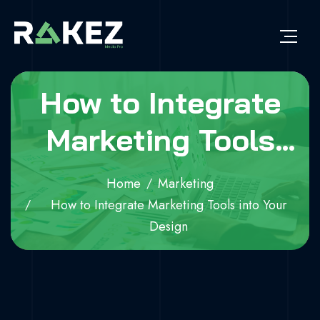
How to Integrate
Marketing Tools
into Your Design
Home
Marketing
How to Integrate Marketing Tools into Your
Design