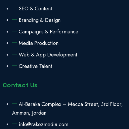
SEO & Content
Branding & Design
Campaigns & Performance
Media Production
Web & App Development
Creative Talent
Contact Us
Al-Baraka Complex – Mecca Street, 3rd Floor,
Amman, Jordan
info@rakezmedia.com