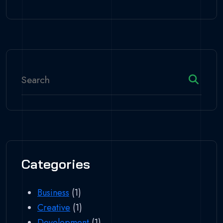
Categories
Business
(1)
Creative
(1)
Development
(1)