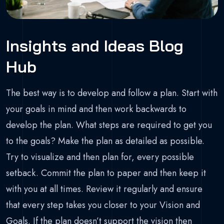
Insights and Ideas Blog
Hub
The best way is to develop and follow a plan. Start with
your goals in mind and then work backwards to
develop the plan. What steps are required to get you
to the goals? Make the plan as detailed as possible.
Try to visualize and then plan for, every possible
setback. Commit the plan to paper and then keep it
with you at all times. Review it regularly and ensure
that every step takes you closer to your Vision and
Goals. If the plan doesn’t support the vision then