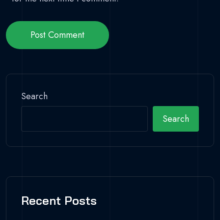
Post Comment
Search
Search
Recent Posts