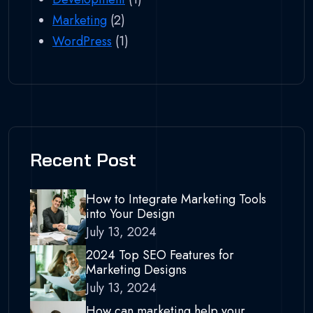
Marketing
(2)
WordPress
(1)
Recent Post
How to Integrate Marketing Tools
into Your Design
July 13, 2024
2024 Top SEO Features for
Marketing Designs
July 13, 2024
How can marketing help your