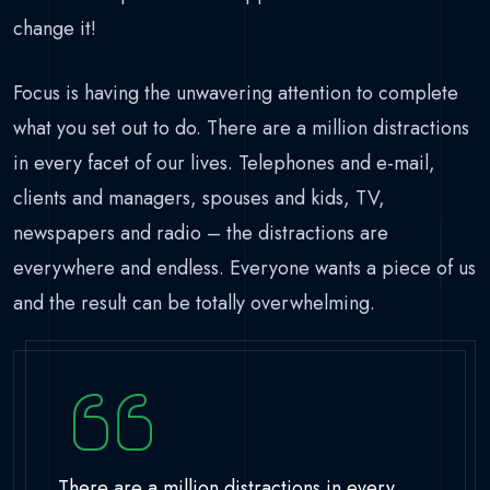
change it!
Focus is having the unwavering attention to complete
what you set out to do. There are a million distractions
in every facet of our lives. Telephones and e-mail,
clients and managers, spouses and kids, TV,
newspapers and radio – the distractions are
everywhere and endless. Everyone wants a piece of us
and the result can be totally overwhelming.
There are a million distractions in every