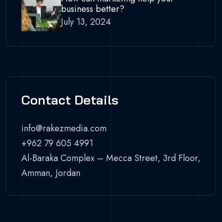
business better?
July 13, 2024
Contact Details
info@rakezmedia.com
+962 79 605 4991
Al-Baraka Complex – Mecca Street, 3rd Floor,
Amman, Jordan