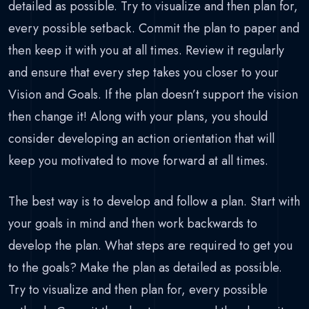
detailed as possible. Try to visualize and then plan for,
every possible setback. Commit the plan to paper and
then keep it with you at all times. Review it regularly
and ensure that every step takes you closer to your
Vision and Goals. If the plan doesn’t support the vision
then change it! Along with your plans, you should
consider developing an action orientation that will
keep you motivated to move forward at all times.
The best way is to develop and follow a plan. Start with
your goals in mind and then work backwards to
develop the plan. What steps are required to get you
to the goals? Make the plan as detailed as possible.
Try to visualize and then plan for, every possible