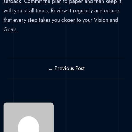
setback. Commit the plan to paper and then keep it
with you at all times. Review it regularly and ensure
that every step takes you closer to your Vision and
Goals.
← Previous Post