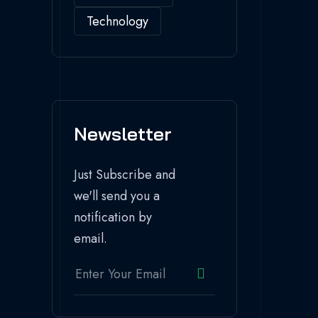
Technology
Newsletter
Just Subscribe and
we'll send you a
notification by
email.