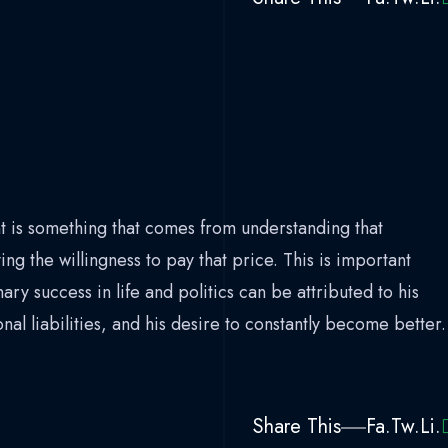
 is something that comes from understanding that
ing the willingness to pay that price. This is important
ry success in life and politics can be attributed to his
l liabilities, and his desire to constantly become better.
Share This
Fa.
Tw.
Li.