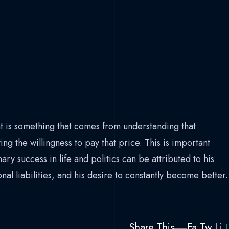
 is something that comes from understanding that
ing the willingness to pay that price. This is important
ry success in life and politics can be attributed to his
l liabilities, and his desire to constantly become better.
Share This
Fa.
Tw.
Li.