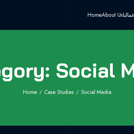
Home
About Us
اعمال
gory: Social 
Home
Case Studies
Social Media