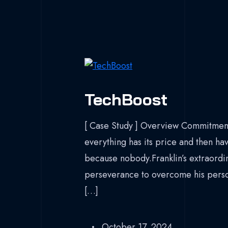
TechBoost
[ Case Study ] Overview Commitment
everything has its price and then hav
because nobody.Franklin’s extraordina
perseverance to overcome his persona
[…]
October 17, 2024