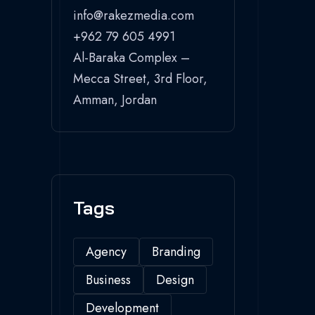
info@rakezmedia.com
+962 79 605 4991
Al-Baraka Complex –
Mecca Street, 3rd Floor,
Amman, Jordan
Tags
Agency
Branding
Business
Design
Development