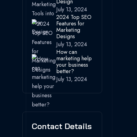
Design
July 13, 2024
2024 Top SEO
Features for
Marketing
Designs
July 13, 2024
How can
marketing help
your business
better?
July 13, 2024
Contact Details