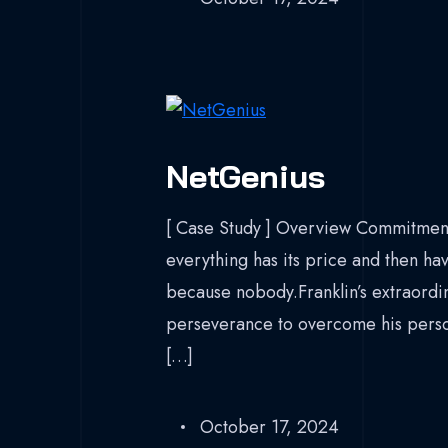
NetGenius
[ Case Study ] Overview Commitment
everything has its price and then hav
because nobody.Franklin’s extraordina
perseverance to overcome his persona
[…]
October 17, 2024