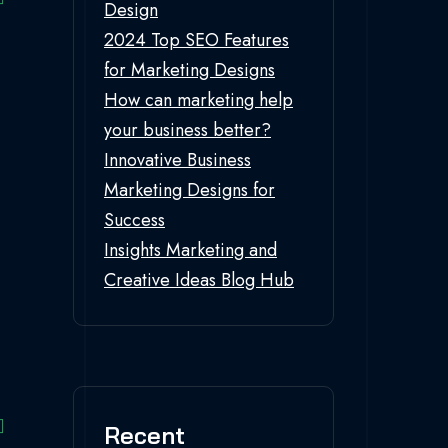
Design
2024 Top SEO Features
for Marketing Designs
How can marketing help
your business better?
Innovative Business
Marketing Designs for
Success
Insights Marketing and
Creative Ideas Blog Hub
Recent