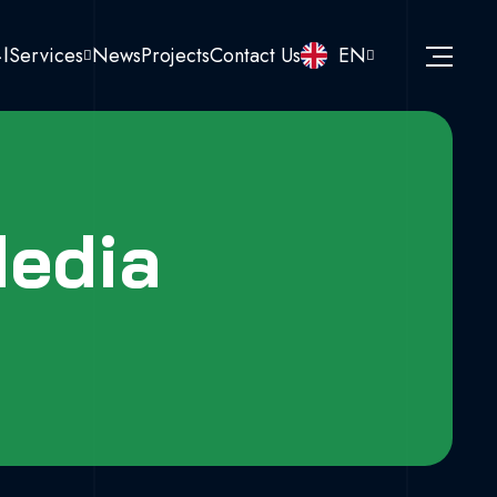
نا
Services
News
Projects
Contact Us
EN
Media