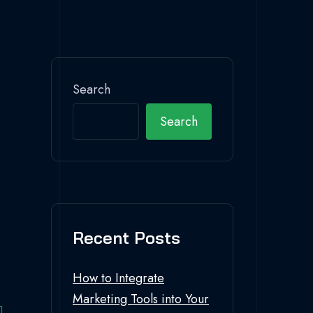
Search
Search
Recent Posts
How to Integrate
Marketing Tools into Your