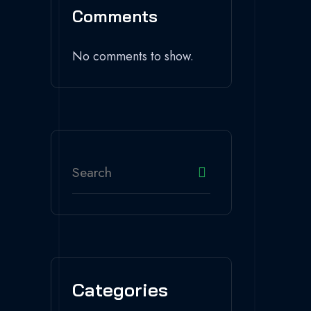
Comments
No comments to show.
Categories