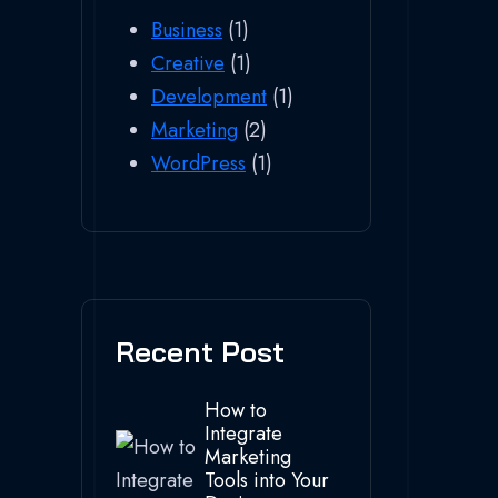
Business
(1)
Creative
(1)
Development
(1)
Marketing
(2)
WordPress
(1)
Recent Post
How to
Integrate
Marketing
Tools into Your