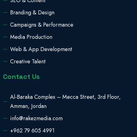
SEO & Content
Branding & Design
Campaigns & Performance
Media Production
Web & App Development
Creative Talent
Contact Us
Al-Baraka Complex – Mecca Street, 3rd Floor,
Amman, Jordan
info@rakezmedia.com
+962 79 605 4991