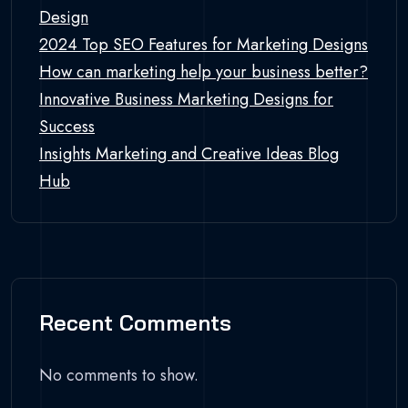
Design
2024 Top SEO Features for Marketing Designs
How can marketing help your business better?
Innovative Business Marketing Designs for
Success
Insights Marketing and Creative Ideas Blog
Hub
Recent Comments
No comments to show.