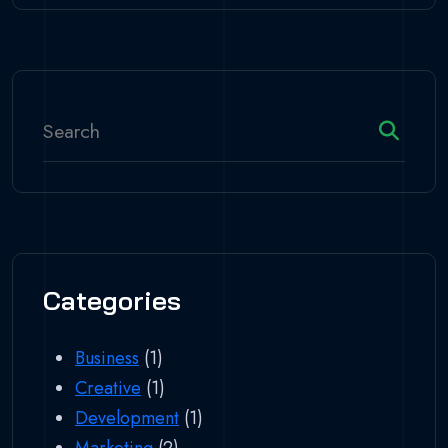
Categories
Business
(1)
Creative
(1)
Development
(1)