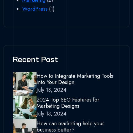
Marketing
(2)
WordPress
(1)
Recent Post
How to Integrate Marketing Tools
into Your Design
July 13, 2024
2024 Top SEO Features for
Marketing Designs
July 13, 2024
How can marketing help your
business better?