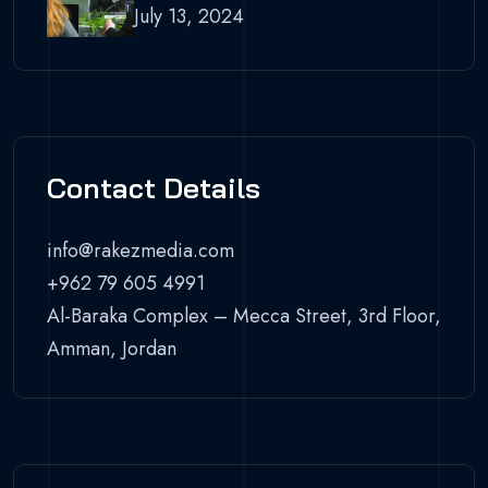
July 13, 2024
Contact Details
info@rakezmedia.com
+962 79 605 4991
Al-Baraka Complex – Mecca Street, 3rd Floor,
Amman, Jordan