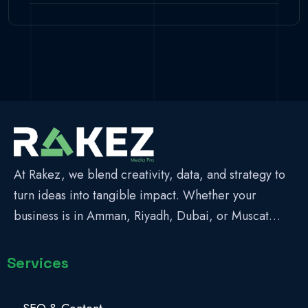
At Rakez, we blend creativity, data, and strategy to
turn ideas into tangible impact. Whether your
business is in Amman, Riyadh, Dubai, or Muscat…
Services