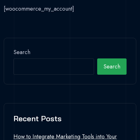
[woocommerce_my_account]
Search
Search
Recent Posts
How to Integrate Marketing Tools into Your