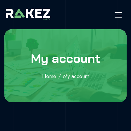
My account
Home
My account