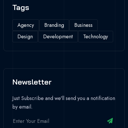
Tags
Agency
Branding
Business
Design
Development
Technology
Newsletter
Just Subscribe and we'll send you a notification
by email.