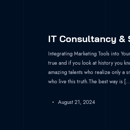
IT Consultancy & 
Integrating Marketing Tools into Your
true and if you look at history you k
amazing talents who realize only a s
who live this truth.The best way is […
August 21, 2024