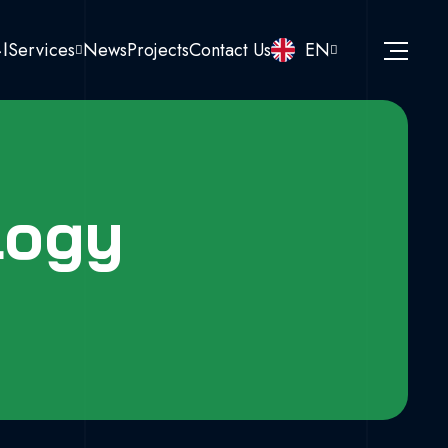
نا
Services
News
Projects
Contact Us
EN
logy