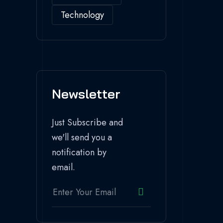
Technology
Newsletter
Just Subscribe and
we'll send you a
notification by
email.