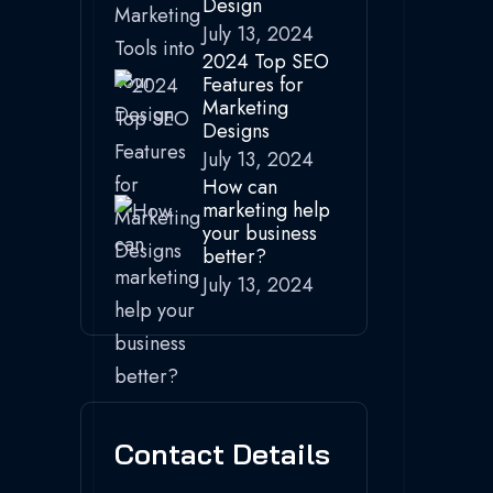
Design
July 13, 2024
2024 Top SEO
Features for
Marketing
Designs
July 13, 2024
How can
marketing help
your business
better?
July 13, 2024
Contact Details