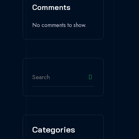
Comments
No comments to show.
Categories