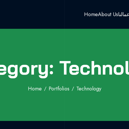
Home
About Us
اعمال
egory: Techno
Home
Portfolios
Technology