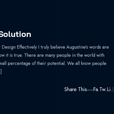
Solution
 Design Effectively I truly believe Augustine’s words are
now it is true. There are many people in the world with
mall percentage of their potential. We all know people
]
Share This
Fa.
Tw.
Li.