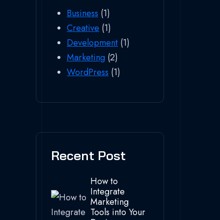
Business
(1)
Creative
(1)
Development
(1)
Marketing
(2)
WordPress
(1)
Recent Post
How to
Integrate
Marketing
Tools into Your