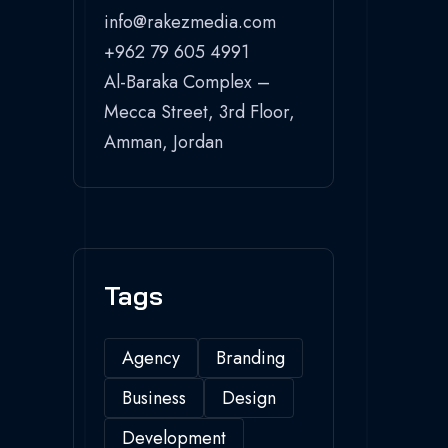
info@rakezmedia.com
+962 79 605 4991
Al-Baraka Complex –
Mecca Street, 3rd Floor,
Amman, Jordan
Tags
Agency
Branding
Business
Design
Development