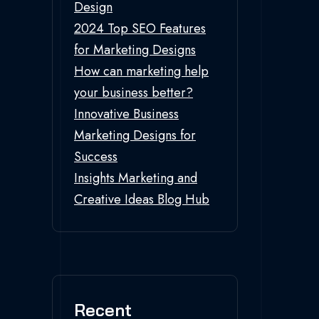
Design
2024 Top SEO Features
for Marketing Designs
How can marketing help
your business better?
Innovative Business
Marketing Designs for
Success
Insights Marketing and
Creative Ideas Blog Hub
Recent