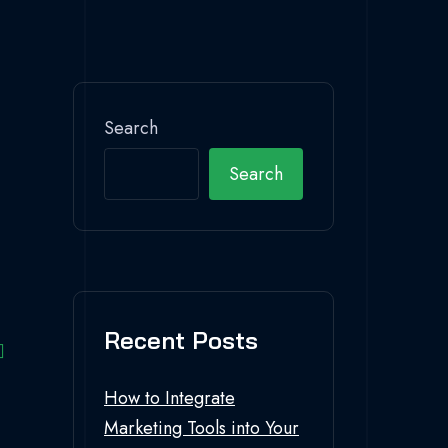
Search
Search
Recent Posts
How to Integrate
Marketing Tools into Your